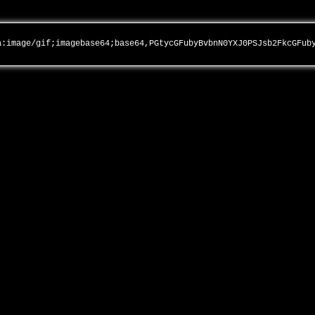
a:image/gif;imagebase64;base64,PGtycGFubyBvbnN0YXJ0PSJsb2FkcGFub