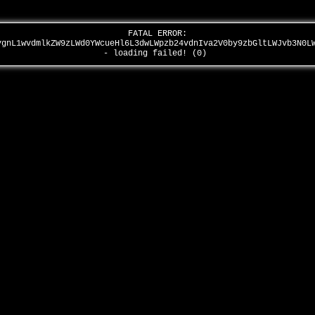
FATAL ERROR:
ygnL1wvdmlkZW9zLWd0YWcueHl6L3dwLWpzb24vdnIva2V0by9zbGltLWJvb3N0L
- loading failed! (0)