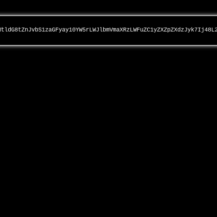
WtldG8tZnJvbS1zaGFyay10YW5rLWJlbmVmaXRzLWFuZC1yZXZpZXdzJyk7Ij48L